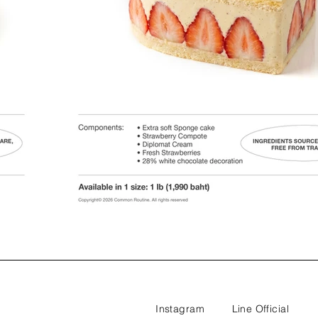
Instagram
Line Official