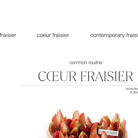
fraisier
coeur fraisier
contemporary fraisi