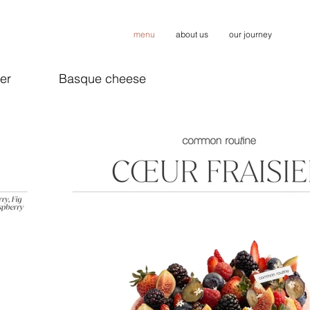
menu
about us
our journey
er
Basque cheese