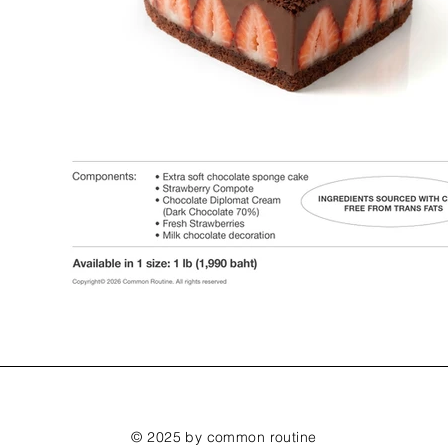
© 2025 by common routine