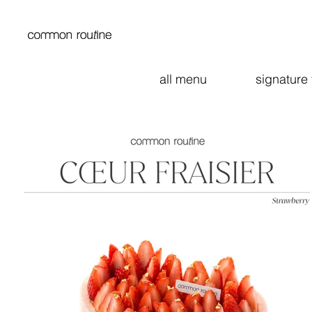
all menu
signature 